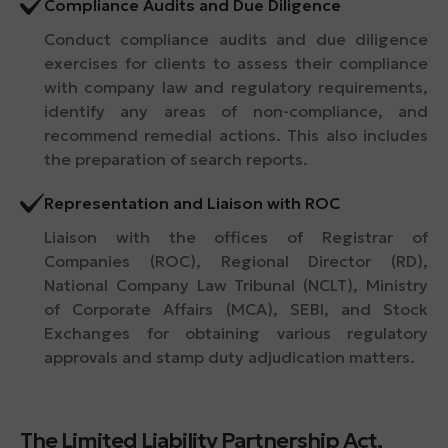
Compliance Audits and Due Diligence
Conduct compliance audits and due diligence
exercises for clients to assess their compliance
with company law and regulatory requirements,
identify any areas of non-compliance, and
recommend remedial actions. This also includes
the preparation of search reports.
Representation and Liaison with ROC
Liaison with the offices of Registrar of
Companies (ROC), Regional Director (RD),
National Company Law Tribunal (NCLT), Ministry
of Corporate Affairs (MCA), SEBI, and Stock
Exchanges for obtaining various regulatory
approvals and stamp duty adjudication matters.
The Limited Liability Partnership Act,