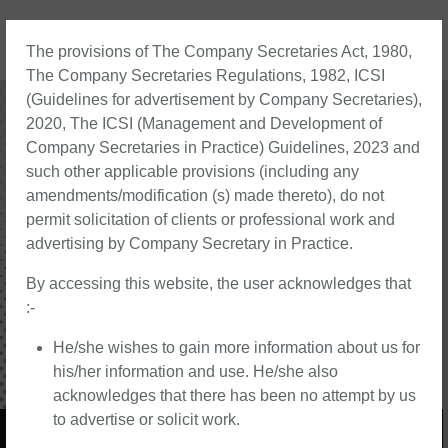
The provisions of The Company Secretaries Act, 1980,
The Company Secretaries Regulations, 1982, ICSI
About Us
Contact Us
(Guidelines for advertisement by Company Secretaries),
2020, The ICSI (Management and Development of
Company Secretaries in Practice) Guidelines, 2023 and
such other applicable provisions (including any
amendments/modification (s) made thereto), do not
permit solicitation of clients or professional work and
advertising by Company Secretary in Practice.
By accessing this website, the user acknowledges that
:-
He/she wishes to gain more information about us for
his/her information and use. He/she also
acknowledges that there has been no attempt by us
to advertise or solicit work.
Strengthening Your Corporate Legal Foundation