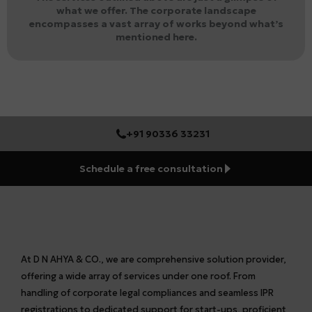
what we offer. The corporate landscape
encompasses a vast array of works beyond what’s
mentioned here.
+91 90336 33231
Schedule a free consultation
At D N AHYA & CO., we are comprehensive solution provider,
offering a wide array of services under one roof. From
handling of corporate legal compliances and seamless IPR
registrations to dedicated support for start-ups, proficient