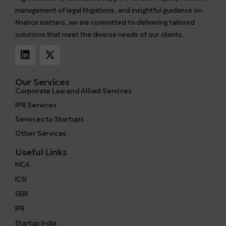
management of legal litigations, and insightful guidance on
finance matters, we are committed to delivering tailored
solutions that meet the diverse needs of our clients.
Our Services
Corporate Law and Allied Services
IPR Services
Services to Startups
Other Services
Useful Links
MCA
ICSI
SEBI
IPR
Startup India