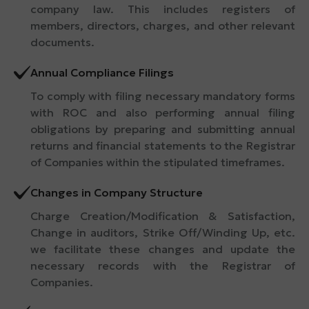
company law. This includes registers of
members, directors, charges, and other relevant
documents.
Annual Compliance Filings
To comply with filing necessary mandatory forms
with ROC and also performing annual filing
obligations by preparing and submitting annual
returns and financial statements to the Registrar
of Companies within the stipulated timeframes.
Changes in Company Structure
Charge Creation/Modification & Satisfaction,
Change in auditors, Strike Off/Winding Up, etc.
we facilitate these changes and update the
necessary records with the Registrar of
Companies.