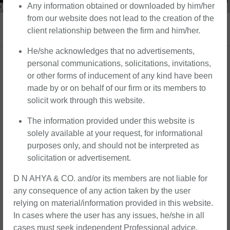
Any information obtained or downloaded by him/her
from our website does not lead to the creation of the
Corporate Law and Allied Services
client relationship between the firm and him/her.
He/she acknowledges that no advertisements,
We at D N Ahya & Co. offer comprehensive
personal communications, solicitations, invitations,
or other forms of inducement of any kind have been
solutions for corporate law and other allied
made by or on behalf of our firm or its members to
services under a single roof. From entity
solicit work through this website.
formation to governance, compliance, and
strategic transactions, our team of
The information provided under this website is
experienced professionals is committed to
solely available at your request, for informational
assisting our clients with innovative solutions
purposes only, and should not be interpreted as
solicitation or advertisement.
to help them stand out in today’s dynamic
business environment. Whether you’re a
D N AHYA & CO. and/or its members are not liable for
startup seeking to establish a solid legal
any consequence of any action taken by the user
foundation or a seasoned corporation in need
relying on material/information provided in this website.
of strategic counsel, we’re here to support
In cases where the user has any issues, he/she in all
cases must seek independent Professional advice.
you every step of the way.