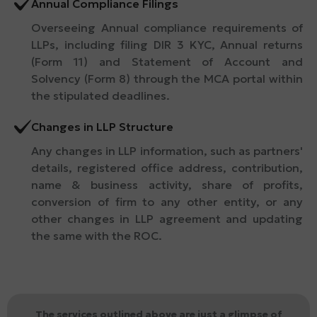
Annual Compliance Filings
Overseeing Annual compliance requirements of
LLPs, including filing DIR 3 KYC, Annual returns
(Form 11) and Statement of Account and
Solvency (Form 8) through the MCA portal within
the stipulated deadlines.
Changes in LLP Structure
Any changes in LLP information, such as partners'
details, registered office address, contribution,
name & business activity, share of profits,
conversion of firm to any other entity, or any
other changes in LLP agreement and updating
the same with the ROC.
The services outlined above are just a glimpse of