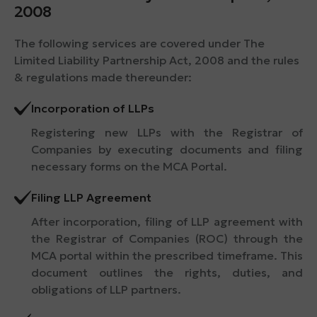
2008
The following services are covered under The
Limited Liability Partnership Act, 2008 and the rules
& regulations made thereunder:
Incorporation of LLPs
Registering new LLPs with the Registrar of
Companies by executing documents and filing
necessary forms on the MCA Portal.
Filing LLP Agreement
After incorporation, filing of LLP agreement with
the Registrar of Companies (ROC) through the
MCA portal within the prescribed timeframe. This
document outlines the rights, duties, and
obligations of LLP partners.